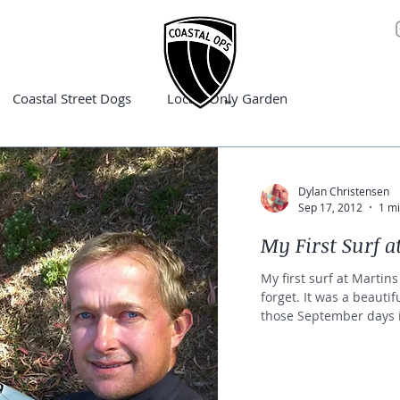
Coastal Street Dogs
Locals Only Garden
Dylan Christensen
Sep 17, 2012
1 mi
My First Surf a
My first surf at Martin
forget. It was a beautif
those September days i