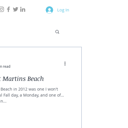
Log In
n read
t Martins Beach
s Beach in 2012 was one I won't
ul Fall day, a Monday, and one of
n...