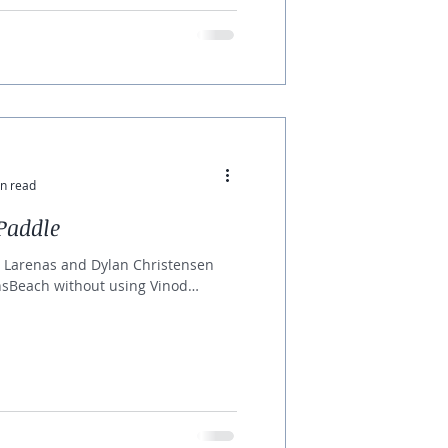
n read
Paddle
 Larenas and Dylan Christensen
insBeach without using Vinod