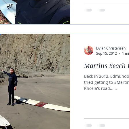
Dylan Christensen
Sep 15, 2012
1 mi
Martins Beach 
Back in 2012, Edmundo
tried getting to #Mart
Khosla's road......