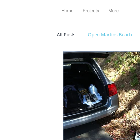
Home
Projects
More
All Posts
Open Martins Beach