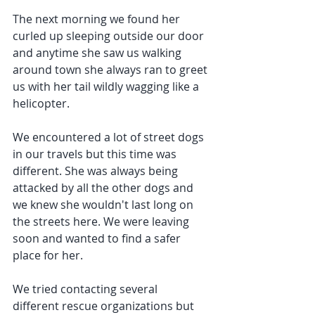
The next morning we found her 
curled up sleeping outside our door 
and anytime she saw us walking 
around town she always ran to greet 
us with her tail wildly wagging like a 
helicopter.
We encountered a lot of street dogs 
in our travels but this time was 
different. She was always being 
attacked by all the other dogs and 
we knew she wouldn't last long on 
the streets here. We were leaving 
soon and wanted to find a safer 
place for her.
We tried contacting several 
different rescue organizations but 