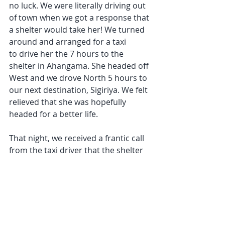
no luck. We were literally driving out 
of town when we got a response that 
a shelter would take her! We turned 
around and arranged for a taxi 
to drive her the 7 hours to the 
shelter in Ahangama. She headed off 
West and we drove North 5 hours to 
our next destination, Sigiriya. We felt 
relieved that she was hopefully 
headed for a better life.
That night, we received a frantic call 
from the taxi driver that the shelter 
had rejected her. They had two 
emergency cases come in and there 
was no more room. She was headed 
back to Arugam Bay!
We weren't giving up yet! We spent 