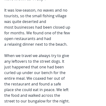
It was low-season, no waves and no 
tourists, so the small fishing village 
was quite deserted and 
most businesses had been closed up 
for months. We found one of the few 
open restaurants and had 
a relaxing dinner next to the beach.
When we travel we always try to give 
any leftovers to the street dogs. It 
just happened that one had been 
curled up under our bench for the 
entire meal. We coaxed her out of 
the restaurant and found a safe 
place she could eat in peace. We left 
the food and walked across the 
street to our bungalow for the night.