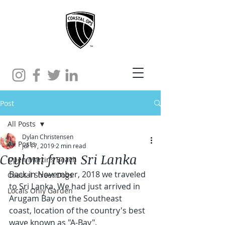
Post
All Posts
Dylan Christensen
All Posts
Jul 17, 2019
2 min read
Ceyloni from Sri Lanka
Open Martins Beach
Back in November, 2018 we traveled 
Coastal Street Dogs
to Sri Lanka. We had just arrived in 
Locals Only Garden
Arugam Bay on the Southeast 
coast, location of the country's best 
wave known as "A-Bay".