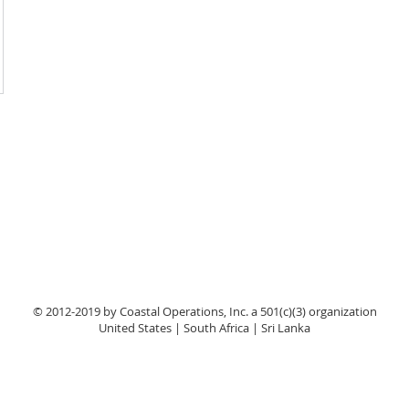
© 2012-2019 by Coastal Operations, Inc. a 501(c)(3) organization
United States | South Africa | Sri Lanka