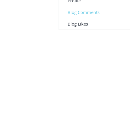
Profile
Blog Comments
Blog Likes