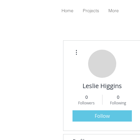
Home
Projects
More
More actions
Leslie Higgins
0
0
Followers
Following
Follow