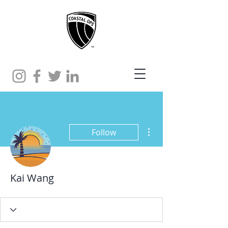
More actions
Follow
Kai Wang